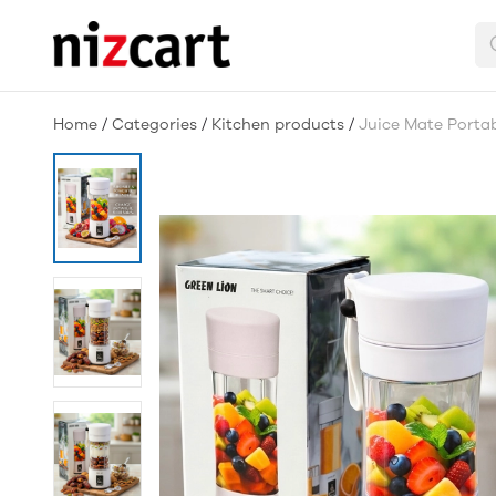
Home
/
Categories
/
Kitchen products
/
Juice Mate Portab