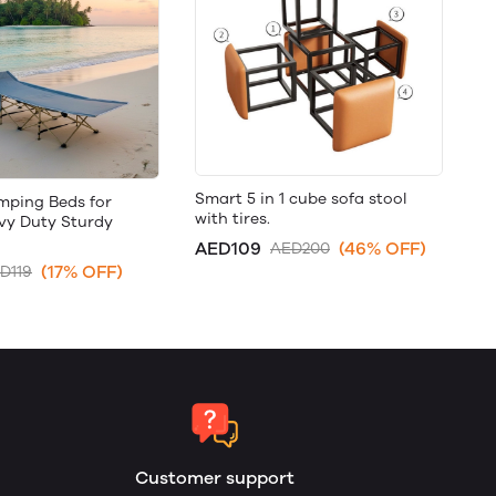
Smart 5 in 1 cube sofa stool
mping Beds for
with tires.
avy Duty Sturdy
AED109
(46% OFF)
AED200
(17% OFF)
D119
Customer support