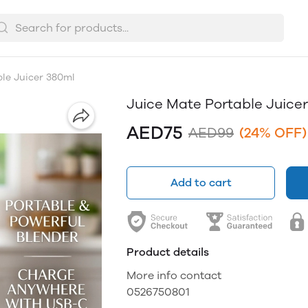
le Juicer 380ml
Juice Mate Portable Juice
AED75
AED99
(24% OFF)
Add to cart
Product details
More info contact
0526750801