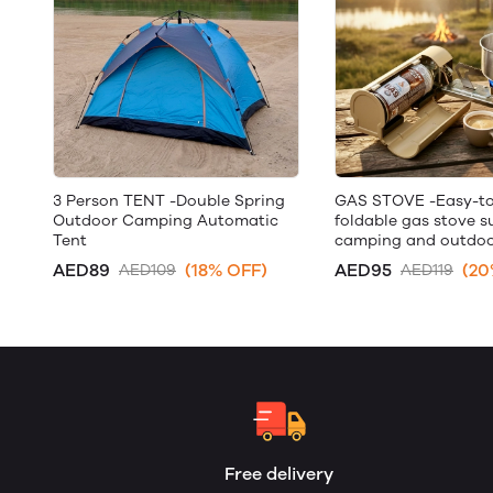
3 Person TENT -Double Spring
GAS STOVE -Easy-to
Outdoor Camping Automatic
foldable gas stove su
Tent
camping and outdoo
AED89
(18% OFF)
AED95
(20
AED109
AED119
Free delivery