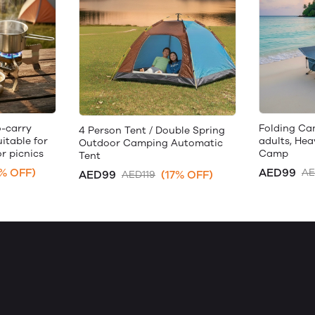
-carry
Folding Ca
4 Person Tent / Double Spring
itable for
adults, He
Outdoor Camping Automatic
r picnics
Camp
Tent
% OFF)
AED99
AE
AED99
(17% OFF)
AED119