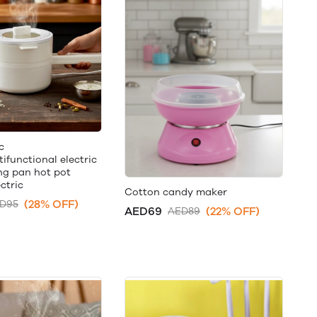
c
ifunctional electric
ng pan hot pot
ctric
Cotton candy maker
(28% OFF)
D95
AED69
(22% OFF)
AED89