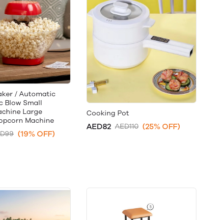
ker / Automatic
ic Blow Small
chine Large
Cooking Pot
opcorn Machine
AED82
(25% OFF)
AED110
(19% OFF)
D99