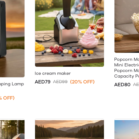
Popcorn Ma
Mini Electr
Popcorn Ma
Ice cream maker
Capacity P
AED79
(20% OFF)
AED99
mping Lamp
AED80
AE
% OFF)