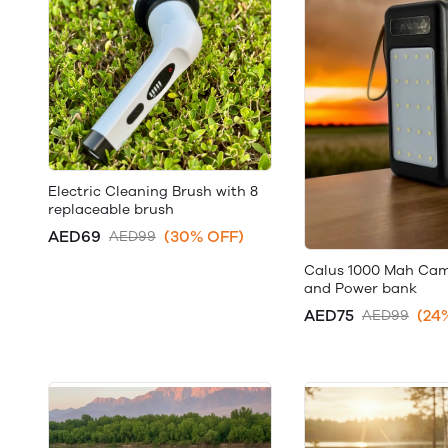
Electric Cleaning Brush with 8
replaceable brush
AED69
(30% OFF)
AED99
Calus 1000 Mah Ca
and Power bank
AED75
(24
AED99