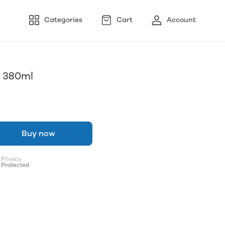
Categories
Cart
Account
r 380ml
Buy now