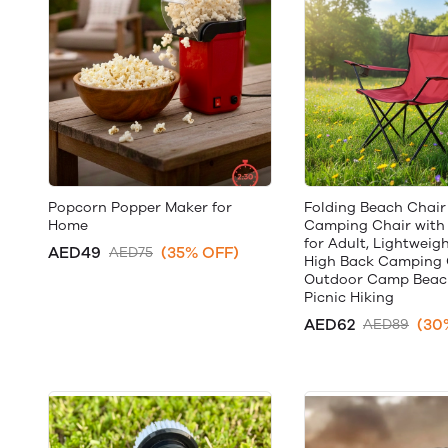
Popcorn Popper Maker for
Folding Beach Chair
Home
Camping Chair with
for Adult, Lightweig
AED49
(35% OFF)
AED75
High Back Camping 
Outdoor Camp Beach
Picnic Hiking
AED62
(30
AED89