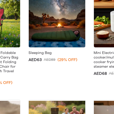
 Foldable
Sleeping Bag
Mini Electri
 Carry Bag
cooker/mult
AED63
(29% OFF)
AED89
ht Folding
cooker fryi
Chair for
steamer ele
 Travel
AED68
AE
% OFF)