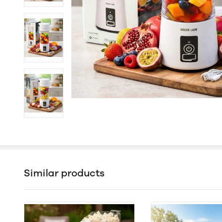
Similar products