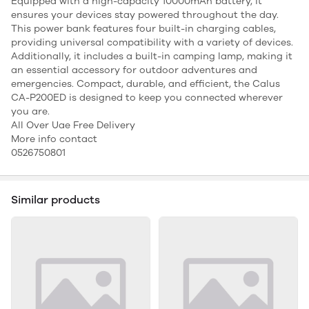
Equipped with a high-capacity 10000mAh battery, it
ensures your devices stay powered throughout the day.
This power bank features four built-in charging cables,
providing universal compatibility with a variety of devices.
Additionally, it includes a built-in camping lamp, making it
an essential accessory for outdoor adventures and
emergencies. Compact, durable, and efficient, the Calus
CA-P200ED is designed to keep you connected wherever
you are.
All Over Uae Free Delivery
More info contact
0526750801
Similar products