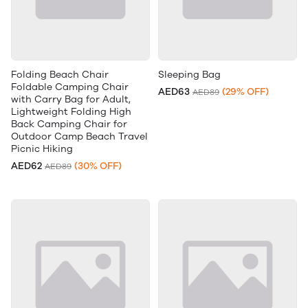
Folding Beach Chair
Sleeping Bag
Foldable Camping Chair
AED63
(29% OFF)
AED89
with Carry Bag for Adult,
Lightweight Folding High
Back Camping Chair for
Outdoor Camp Beach Travel
Picnic Hiking
AED62
(30% OFF)
AED89