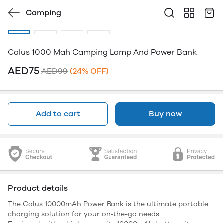
Camping
Calus 1000 Mah Camping Lamp And Power Bank
AED75
AED99
(24% OFF)
Add to cart
Buy now
Product details
The Calus 10000mAh Power Bank is the ultimate portable
charging solution for your on-the-go needs.