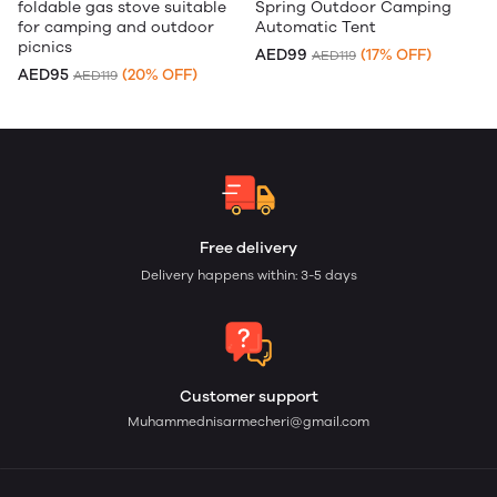
foldable gas stove suitable
Spring Outdoor Camping
for camping and outdoor
Automatic Tent
picnics
AED99
(17% OFF)
AED119
AED95
(20% OFF)
AED119
Free delivery
Delivery happens within: 3-5 days
Customer support
Muhammednisarmecheri@gmail.com