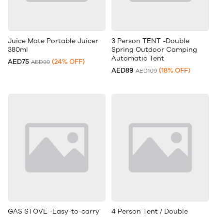
Juice Mate Portable Juicer
3 Person TENT -Double
380ml
Spring Outdoor Camping
Automatic Tent
AED75
(24% OFF)
AED99
AED89
(18% OFF)
AED109
GAS STOVE -Easy-to-carry
4 Person Tent / Double